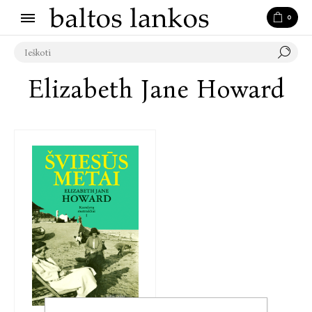
0
Elizabeth Jane Howard