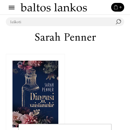
0
Sarah Penner